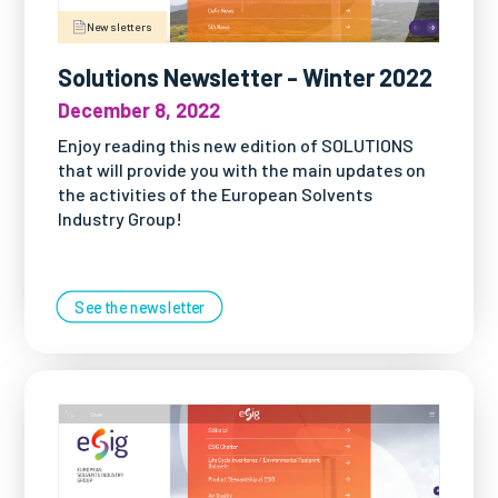
Newsletters
Solutions Newsletter - Winter 2022
December 8, 2022
Enjoy reading this new edition of SOLUTIONS
that will provide you with the main updates on
the activities of the European Solvents
Industry Group!
See the newsletter