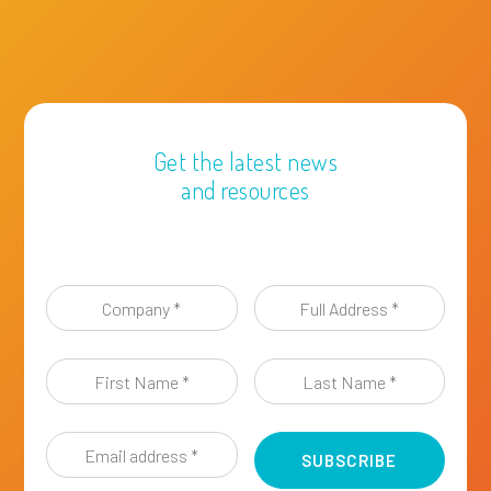
Get the latest news
and resources
Company
Full
*
Address
*
First
Last
Name
Name
*
*
Email
address