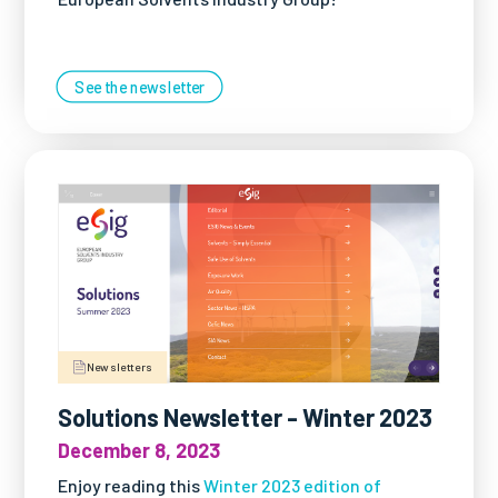
See the newsletter
Newsletters
Solutions Newsletter - Winter 2023
December 8, 2023
Enjoy reading this
Winter 2023 edition of