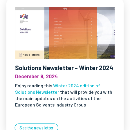
Newsletters
Solutions Newsletter - Winter 2024
December 9, 2024
Enjoy reading this
Winter 2024 edition of
Solutions Newsletter
that will provide you with
the main updates on the activities of the
European Solvents Industry Group!
See the newsletter