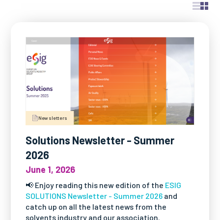
OUR PUBLICATIONS
All Publications
- "Solutions" Newsletters
- Factsheets & Technical Papers
- Posters & Brochures
- Scientific Papers
- Best Practice Guidelines
- Safe Handling Videos
Newsletters
- Safe & Sustainable Solvents
- Other Videos
Solutions Newsletter - Summer
2026
June 1, 2026
📢 Enjoy reading this new edition of the
ESIG
SOLUTIONS Newsletter - Summer 2026
and
catch up on all the latest news from the
solvents industry and our association.