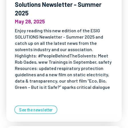
Solutions Newsletter - Summer
2025
May 28, 2025
Enjoy reading this new edition of the ESIG
SOLUTIONS Newsletter - Summer 2025 and
catch up on all the latest news from the
solvents industry and our association.
Highlights: #PeopleBehindTheSolvents: Meet
Rob Oades, wew Trainings in September, safety
Resources: updated respiratory protection
guidelines and a new film on static electricity,
data & transparency, our short film “Eco, Bio,
Green – But is it Safe?” sparks critical dialogue
See the newsletter