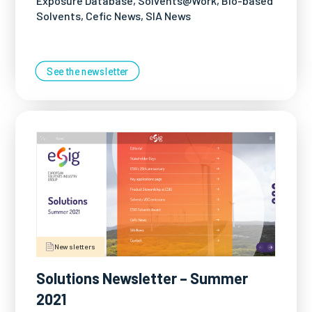
Exposure Database, Solvents@Work, Bio-based
Solvents, Cefic News, SIA News
See the newsletter
Newsletters
Solutions Newsletter – Summer
2021