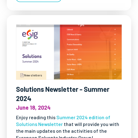
Newsletters
Solutions Newsletter - Summer
2024
June 18, 2024
Enjoy reading this
Summer 2024 edition of
Solutions Newsletter
that will provide you with
the main updates on the activities of the
European Solvents Industry Group!