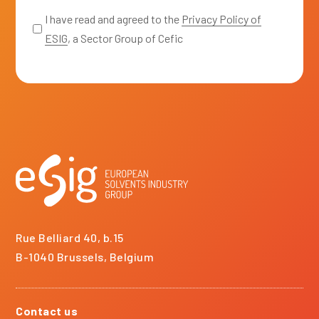
*
I have read and agreed to the
Privacy Policy of
ESIG
, a Sector Group of Cefic
Rue Belliard 40, b.15
B-1040 Brussels, Belgium
Contact us