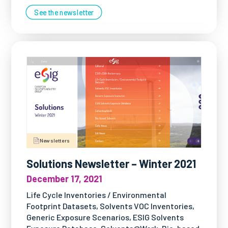
See the newsletter
Newsletters
Solutions Newsletter – Winter 2021
December 17, 2021
Life Cycle Inventories / Environmental
Footprint Datasets, Solvents VOC Inventories,
Generic Exposure Scenarios, ESIG Solvents