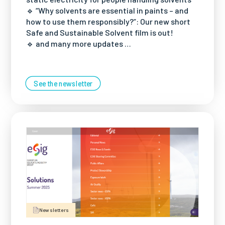
🔹 “Why solvents are essential in paints – and
how to use them responsibly?”: Our new short
Safe and Sustainable Solvent film is out!
🔹 and many more updates …
See the newsletter
Newsletters