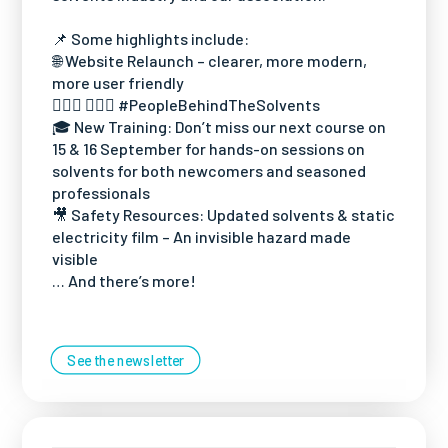
📌 Some highlights include:
🌐 Website Relaunch – clearer, more modern,
more user friendly
🙋🏻‍♀️ 🙋🏻‍♂️ #PeopleBehindTheSolvents
🎓 New Training: Don’t miss our next course on
15 & 16 September for hands-on sessions on
solvents for both newcomers and seasoned
professionals
🎥 Safety Resources: Updated solvents & static
electricity film – An invisible hazard made
visible
… And there’s more!
See the newsletter