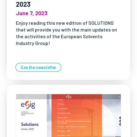
2023
June 7, 2023
Enjoy reading this new edition of SOLUTIONS
that will provide you with the main updates on
the activities of the European Solvents
Industry Group!
See the newsletter