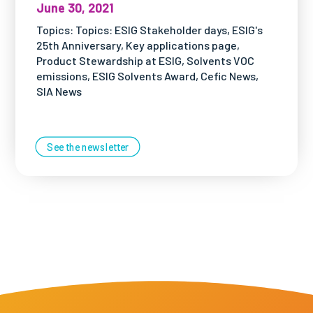
June 30, 2021
Topics: Topics: ESIG Stakeholder days, ESIG's
25th Anniversary, Key applications page,
Product Stewardship at ESIG, Solvents VOC
emissions, ESIG Solvents Award, Cefic News,
SIA News
See the newsletter