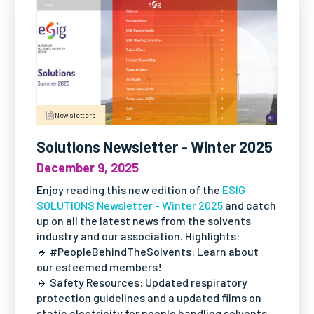
Newsletters
Solutions Newsletter - Winter 2025
December 9, 2025
Enjoy reading this new edition of the
ESIG
SOLUTIONS Newsletter - Winter 2025
and catch
up on all the latest news from the solvents
industry and our association. Highlights:
🔹 #PeopleBehindTheSolvents: Learn about
our esteemed members!
🔹 Safety Resources: Updated respiratory
protection guidelines and a updated films on
static electricity for people handling solvents