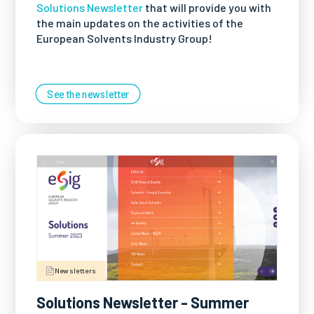
Solutions Newsletter
that will provide you with
the main updates on the activities of the
European Solvents Industry Group!
See the newsletter
Newsletters
Solutions Newsletter - Summer