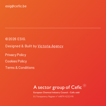
esig@cefic.be
©
2026
ESIG.
Designed & Built by
Victoria Agency
Privacy Policy
Cookies Policy
Terms & Conditions