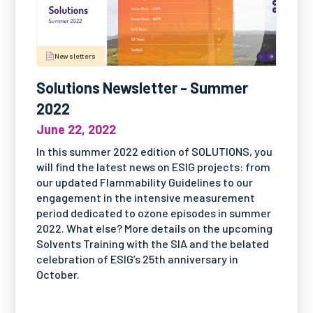
Newsletters
Solutions Newsletter - Summer
2022
June 22, 2022
In this summer 2022 edition of SOLUTIONS, you
will find the latest news on ESIG projects: from
our updated Flammability Guidelines to our
engagement in the intensive measurement
period dedicated to ozone episodes in summer
2022. What else? More details on the upcoming
Solvents Training with the SIA and the belated
celebration of ESIG’s 25th anniversary in
October.