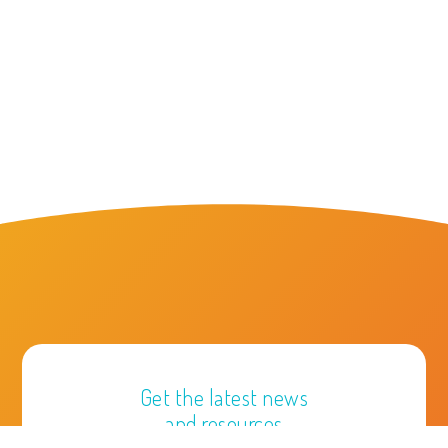
Get the latest news
and resources