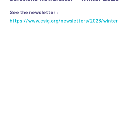
- SQAS Safe Distribution
See the newsletter :
OUR PUBLICATIONS
https://www.esig.org/newsletters/2023/winter
All Publications
- "Solutions" Newsletters
- Factsheets & Technical Papers
- Posters & Brochures
- Scientific Papers
- Best Practice Guidelines
- Safe Handling Videos
- Safe & Sustainable Solvents
- Other Videos