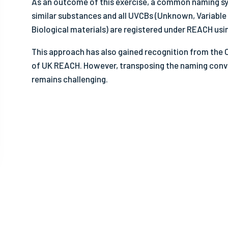
As an outcome of this exercise, a common naming sy
- Sa
similar substances and all UVCBs (Unknown, Variabl
- Ot
Biological materials) are registered under REACH us
This approach has also gained recognition from the
of UK REACH. However, transposing the naming conv
remains challenging.