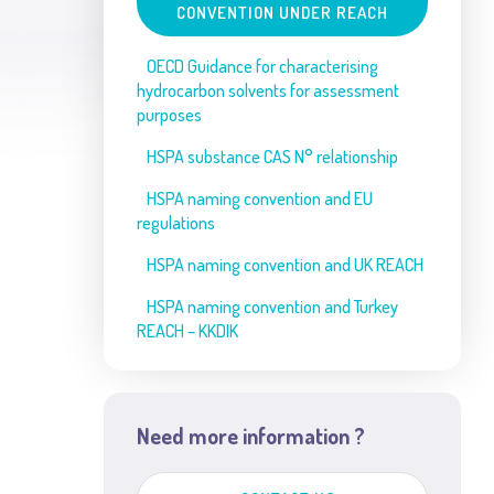
CONVENTION UNDER REACH
OECD Guidance for characterising
hydrocarbon solvents for assessment
purposes
HSPA substance CAS N° relationship
HSPA naming convention and EU
regulations
HSPA naming convention and UK REACH
HSPA naming convention and Turkey
REACH – KKDIK
Need more information ?