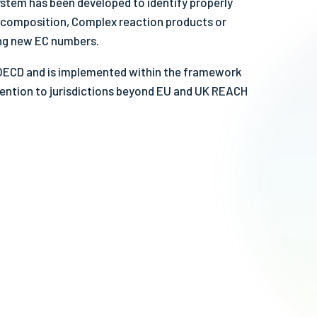
stem has been developed to identify properly
fe & Sustainable Solvents
e composition, Complex reaction products or
her Videos
ing new EC numbers.
 OECD and is implemented within the framework
ention to jurisdictions beyond EU and UK REACH