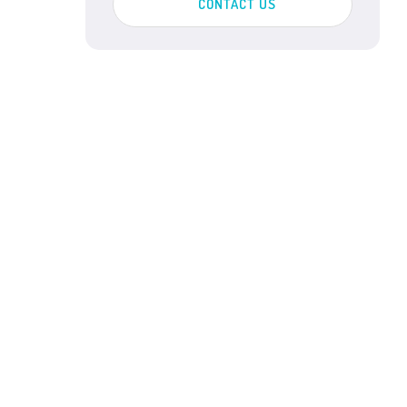
CONTACT US