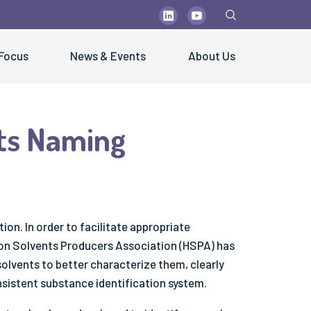
 Focus
News & Events
About Us
ts Naming
PUBLICATIONS
blications
olutions" Newsletters
ctsheets & Technical Papers
ion. In order to facilitate appropriate
sters & Brochures
bon Solvents Producers Association (HSPA) has
lvents to better characterize them, clearly
ientific Papers
sistent substance identification system.
st Practice Guidelines
fe Handling Videos