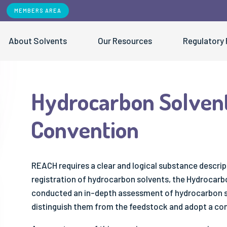
MEMBERS AREA
About Solvents
Our Resources
Regulatory
Hydrocarbon Solven
EVENTS
USEFUL LINKS
OUR 
Convention
Contribution of Solvents to the UN SDGs
Air Quality
Our network
- Vapour Pressure Tool
- ESIG Events
All Pu
Solvents and Sustainability
- Reciprocal Calculation Procedure
- ESIG Trainings
- "S
- Hydrocarbon Solvents Naming
- ESIG Stakeholder Days
- Fa
REACH requires a clear and logical substance descript
Convention
- ESIG at External Events
- Po
registration of hydrocarbon solvents, the Hydrocar
conducted an in-depth assessment of hydrocarbon so
- Bio-based Solvents Standard
- Sc
distinguish them from the feedstock and adopt a con
- SQAS Safe Distribution
- Be
- Sa