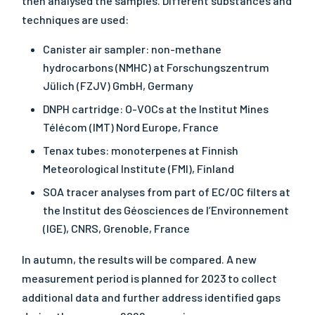
then analysed the samples. Different substances and
techniques are used:
Canister air sampler: non-methane
hydrocarbons (NMHC) at Forschungszentrum
Jülich (FZJV) GmbH, Germany
DNPH cartridge: O-VOCs at the Institut Mines
Télécom (IMT) Nord Europe, France
Tenax tubes: monoterpenes at Finnish
Meteorological Institute (FMI), Finland
SOA tracer analyses from part of EC/OC filters at
the Institut des Géosciences de l’Environnement
(IGE), CNRS, Grenoble, France
In autumn, the results will be compared. A new
measurement period is planned for 2023 to collect
additional data and further address identified gaps