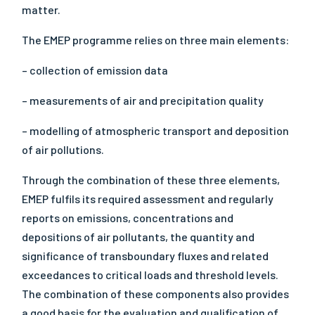
matter.
The EMEP programme relies on three main elements:
– collection of emission data
– measurements of air and precipitation quality
– modelling of atmospheric transport and deposition
of air pollutions.
Through the combination of these three elements,
EMEP fulfils its required assessment and regularly
reports on emissions, concentrations and
depositions of air pollutants, the quantity and
significance of transboundary fluxes and related
exceedances to critical loads and threshold levels.
The combination of these components also provides
a good basis for the evaluation and qualification of