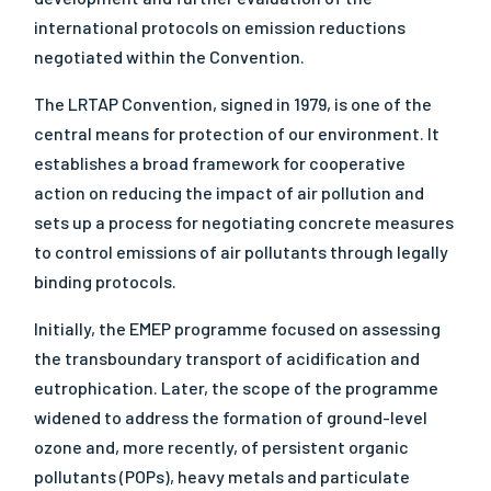
international protocols on emission reductions
negotiated within the Convention.
The LRTAP Convention, signed in 1979, is one of the
central means for protection of our environment. It
establishes a broad framework for cooperative
action on reducing the impact of air pollution and
sets up a process for negotiating concrete measures
to control emissions of air pollutants through legally
binding protocols.
Initially, the EMEP programme focused on assessing
the transboundary transport of acidification and
eutrophication. Later, the scope of the programme
widened to address the formation of ground-level
ozone and, more recently, of persistent organic
pollutants (POPs), heavy metals and particulate