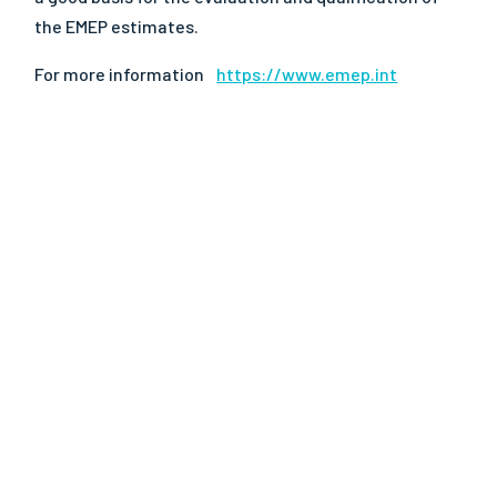
the EMEP estimates.
For more information
https://www.emep.int