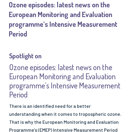
Ozone episodes: latest news on the
- SQAS Safe Distribution
European Monitoring and Evaluation
OUR PUBLICATIONS
programme’s Intensive Measurement
All Publications
Period
- "Solutions" Newsletters
- Factsheets & Technical Papers
- Posters & Brochures
Spotlight on
- Scientific Papers
Ozone episodes: latest news on the
- Best Practice Guidelines
European Monitoring and Evaluation
- Safe Handling Videos
programme’s Intensive Measurement
- Safe & Sustainable Solvents
Period
- Other Videos
There is an identified need for a better
understanding when it comes to tropospheric ozone.
That is why the European Monitoring and Evaluation
Programme’s (EMEP) Intensive Measurement Period