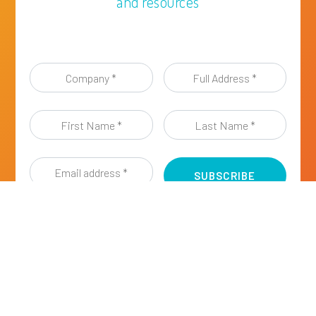
and resources
Company
Full
*
Address
*
First
Last
Name
Name
*
*
Email
address
*
I have read and agreed to the
Privacy Policy of
ESIG
, a Sector Group of Cefic