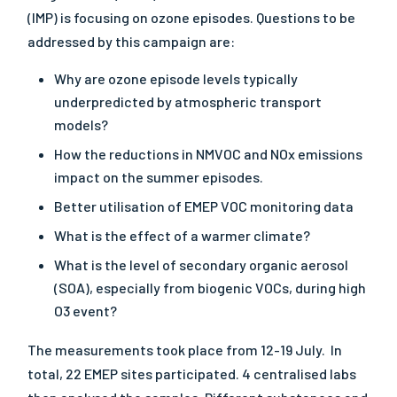
(IMP) is focusing on ozone episodes. Questions to be
addressed by this campaign are:
Why are ozone episode levels typically
underpredicted by atmospheric transport
models?
How the reductions in NMVOC and NOx emissions
impact on the summer episodes.
Better utilisation of EMEP VOC monitoring data
What is the effect of a warmer climate?
What is the level of secondary organic aerosol
(SOA), especially from biogenic VOCs, during high
O3 event?
The measurements took place from 12-19 July. In
total, 22 EMEP sites participated. 4 centralised labs