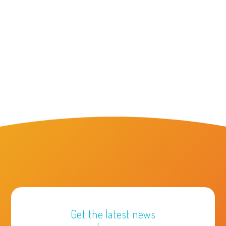
Get the latest news