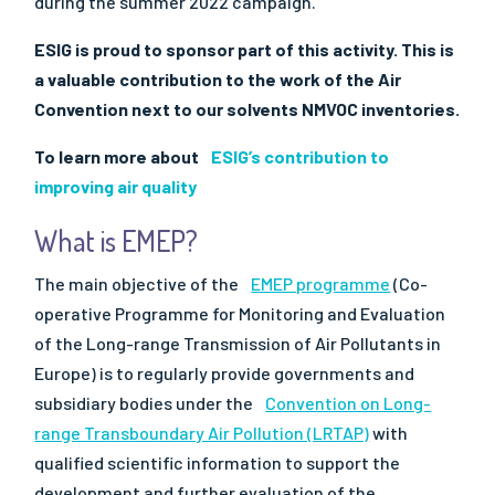
during the summer 2022 campaign.
ESIG is proud to sponsor part of this activity. This is
a valuable contribution to the work of the Air
Convention next to our solvents NMVOC inventories.
To learn more about
ESIG’s contribution to
improving air quality
What is EMEP?
The main objective of the
EMEP programme
(Co-
operative Programme for Monitoring and Evaluation
of the Long-range Transmission of Air Pollutants in
Europe) is to regularly provide governments and
subsidiary bodies under the
Convention on Long-
range Transboundary Air Pollution (LRTAP)
with
qualified scientific information to support the
development and further evaluation of the