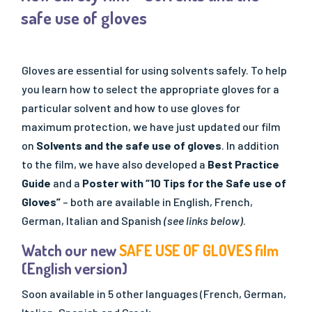
- SQAS Safe Distribution
safe use of gloves
OUR PUBLICATIONS
All Publications
Gloves are essential for using solvents safely. To help
- "Solutions" Newsletters
you learn how to select the appropriate gloves for a
- Factsheets & Technical Papers
particular solvent and how to use gloves for
- Posters & Brochures
maximum protection, we have just updated our film
- Scientific Papers
on
Solvents and the safe use of gloves
. In addition
- Best Practice Guidelines
to the film, we have also developed a
Best Practice
- Safe Handling Videos
Guide
and a
Poster with “10 Tips for the Safe use of
- Safe & Sustainable Solvents
Gloves”
– both are available in English, French,
German, Italian and Spanish
(see links below)
.
- Other Videos
Watch our new
SAFE USE OF GLOVES film
(English version)
Soon available in 5 other languages (French, German,