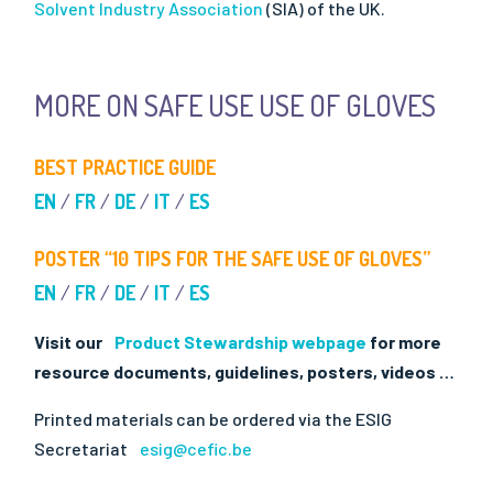
Solvent Industry Association
(SIA) of the UK.
MORE ON SAFE USE USE OF GLOVES
BEST PRACTICE GUIDE
EN
/
FR
/
DE
/
IT
/
ES
POSTER “10 TIPS FOR THE SAFE USE OF GLOVES”
EN
/
FR
/
DE
/
IT
/
ES
Visit our
Product Stewardship webpage
for more
resource documents, guidelines, posters, videos …
Printed materials can be ordered via the ESIG
Secretariat
esig@cefic.be