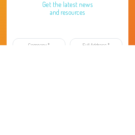
Get the latest news
and resources
Company
Full
*
Address
*
First
Last
Name
Name
*
*
Email
address
*
I have read and agreed to the
Privacy Policy of
ESIG
, a Sector Group of Cefic