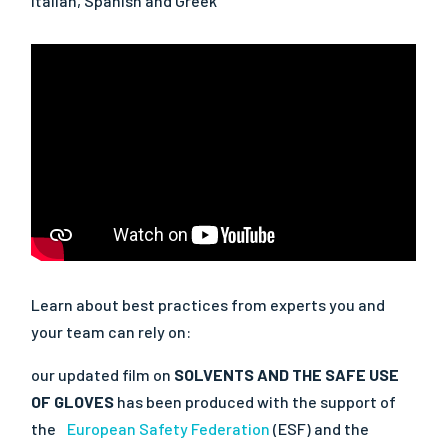
Italian, Spanish and Greek
Learn about best practices from experts you and
your team can rely on:
our updated film on
SOLVENTS AND THE SAFE USE
OF GLOVES
has been produced with the support of
the
European Safety Federation
(ESF) and the