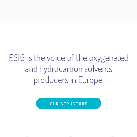
ESIG is the voice of the oxygenated
and hydrocarbon solvents
producers in Europe.
OUR STRUCTURE