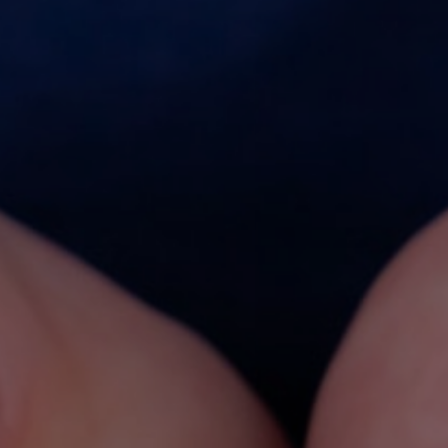
OUR PUBLICATIONS
All Publications
- "Solutions" Newsletters
- Factsheets & Technical Papers
- Posters & Brochures
- Scientific Papers
- Best Practice Guidelines
- Safe Handling Videos
- Safe & Sustainable Solvents
- Other Videos