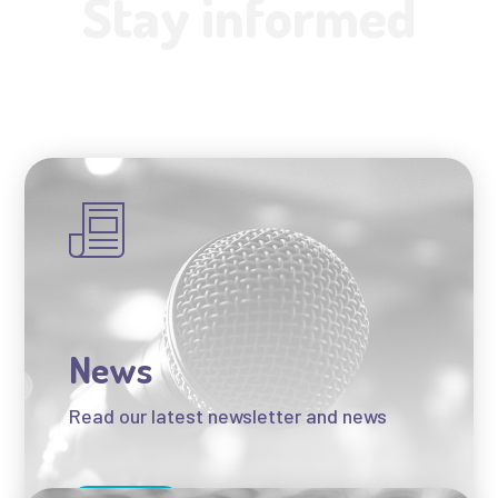
Stay informed
News
Read our latest newsletter and news