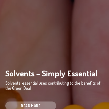
Solvents – Simply Essential
Solvents’ essential uses contributing to the benefits of
the Green Deal
READ MORE