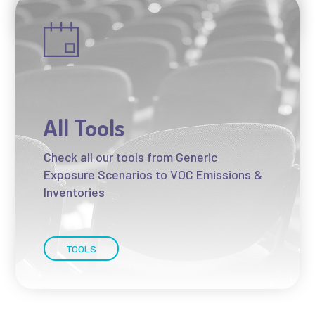
NEWS
All Tools
Check all our tools from Generic
Exposure Scenarios to VOC Emissions &
Inventories
TOOLS