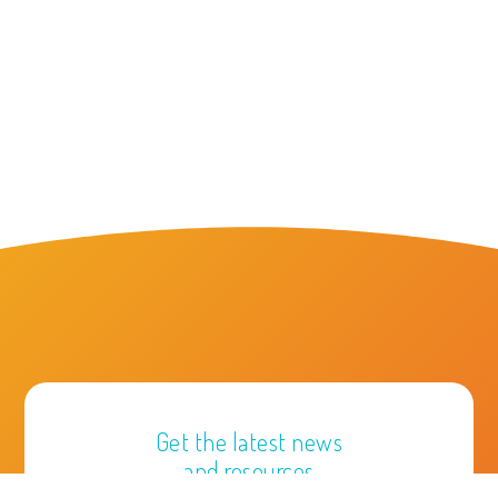
Get the latest news
and resources