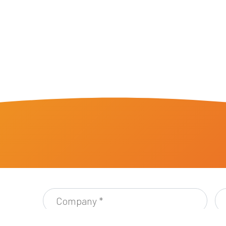
Company
Ful
*
Ad
*