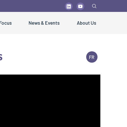
 Focus
News & Events
About Us
s
FR
PUBLICATIONS
blications
olutions" Newsletters
ctsheets & Technical Papers
sters & Brochures
ientific Papers
st Practice Guidelines
fe Handling Videos