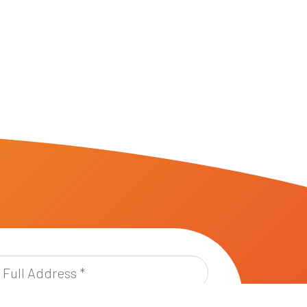
l
dress