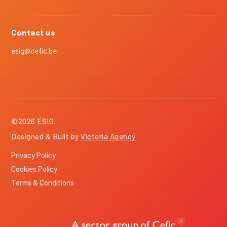
Contact us
esig@cefic.be
©
2026
ESIG.
Designed & Built by
Victoria Agency
Privacy Policy
Cookies Policy
Terms & Conditions