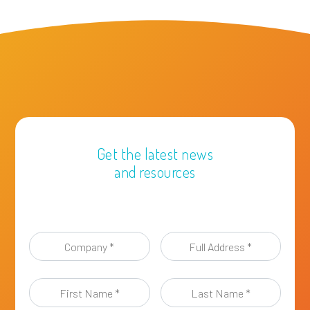
Get the latest news
and resources
Company
Full
*
Address
*
First
Last
Name
Name