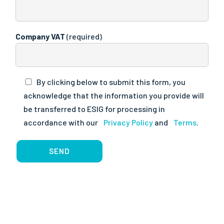
Company VAT
(required)
By clicking below to submit this form, you
acknowledge that the information you provide will
be transferred to ESIG for processing in
accordance with our
Privacy Policy
and
Terms
.
SEND