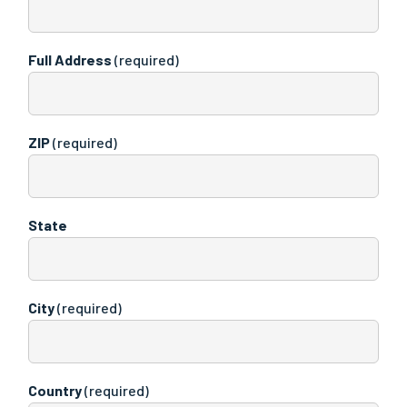
Full Address
(required)
ZIP
(required)
State
City
(required)
Country
(required)