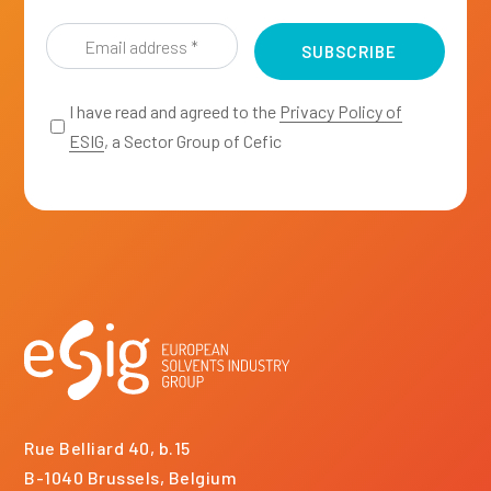
*
*
Email
address
*
I have read and agreed to the
Privacy Policy of
ESIG
, a Sector Group of Cefic
Rue Belliard 40, b.15
B-1040 Brussels, Belgium