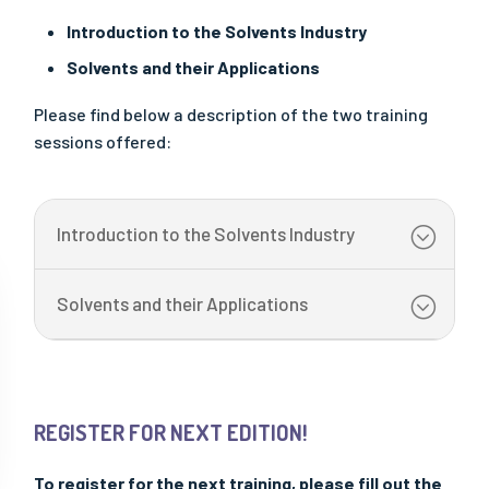
OUR PUBLICATIONS
Introduction to the Solvents Industry
All Publications
Solvents and their Applications
- "Solutions" Newsletters
Please find below a description of the two training
- Factsheets & Technical Papers
sessions offered:
- Posters & Brochures
- Scientific Papers
- Best Practice Guidelines
Introduction to the Solvents Industry
- Safe Handling Videos
- Safe & Sustainable Solvents
Solvents and their Applications
- Other Videos
REGISTER FOR NEXT EDITION!
To register for the next training, please fill out the