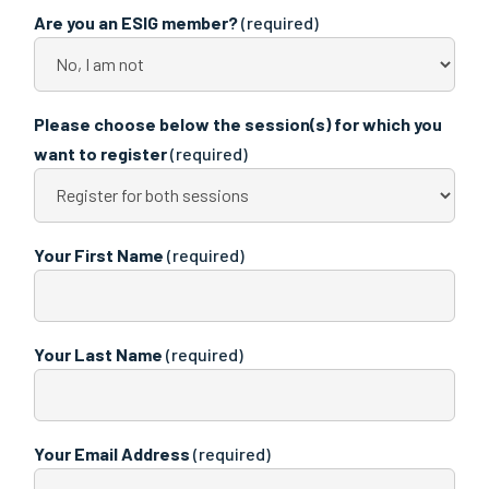
Are you an ESIG member?
(required)
Please choose below the session(s) for which you
want to register
(required)
Your First Name
(required)
Your Last Name
(required)
Your Email Address
(required)