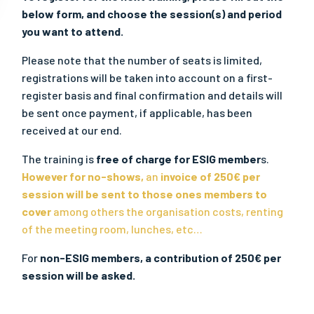
below form, and choose the session(s) and period
you want to attend.
Please note that the number of seats is limited,
registrations will be taken into account on a first-
register basis and final confirmation and details will
be sent once payment, if applicable, has been
received at our end.
The training is
free of charge for ESIG member
s.
However for no-shows,
an
invoice of 250€ per
session will be sent to those ones members to
cover
among others the organisation costs, renting
of the meeting room, lunches, etc…
For
non-ESIG members, a contribution of 250€ per
session will be asked.