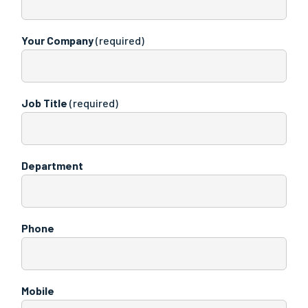
Your Company
(required)
Job Title
(required)
Department
Phone
Mobile