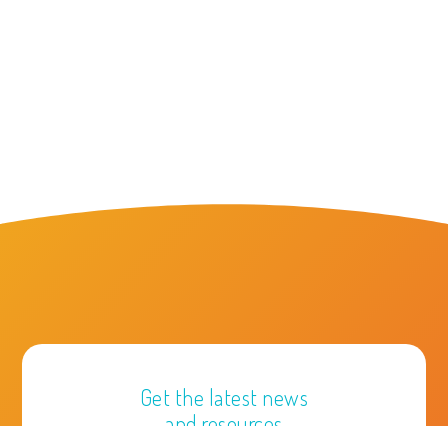
Get the latest news
and resources